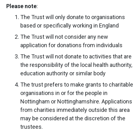
Please note
:
The Trust will only donate to organisations
based or specifically working in England
The Trust will not consider any new
application for donations from individuals
The Trust will not donate to activities that are
the responsibility of the local health authority,
education authority or similar body
The trust prefers to make grants to charitable
organisations in or for the people in
Nottingham or Nottinghamshire. Applications
from charities immediately outside this area
may be considered at the discretion of the
trustees.