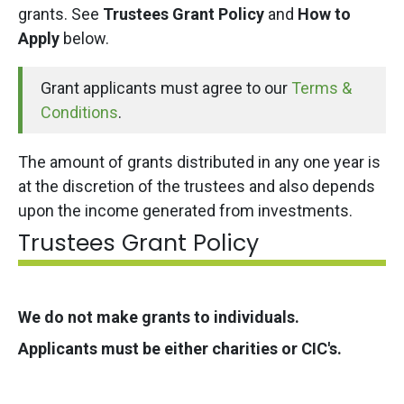
grants. See
Trustees Grant Policy
and
How to
Apply
below.
Grant applicants must agree to our
Terms &
Conditions
.
The amount of grants distributed in any one year is
at the discretion of the trustees and also depends
upon the income generated from investments.
Trustees Grant Policy
We do not make grants to individuals.
Applicants must be either charities or CIC's.