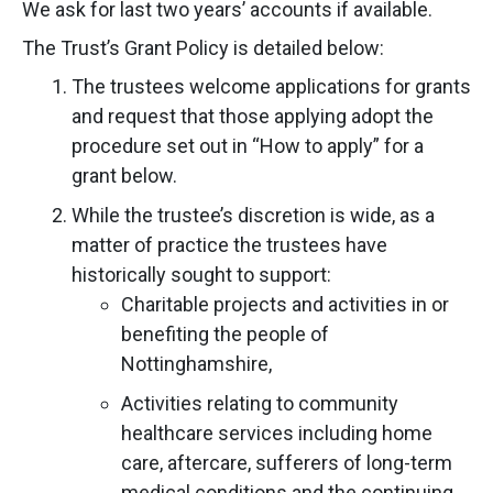
We ask for last two years’ accounts if available.
The Trust’s Grant Policy is detailed below:
The trustees welcome applications for grants
and request that those applying adopt the
procedure set out in “How to apply” for a
grant below.
While the trustee’s discretion is wide, as a
matter of practice the trustees have
historically sought to support:
Charitable projects and activities in or
benefiting the people of
Nottinghamshire,
Activities relating to community
healthcare services including home
care, aftercare, sufferers of long-term
medical conditions and the continuing