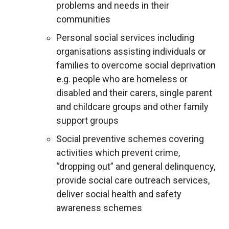
problems and needs in their
communities
Personal social services including
organisations assisting individuals or
families to overcome social deprivation
e.g. people who are homeless or
disabled and their carers, single parent
and childcare groups and other family
support groups
Social preventive schemes covering
activities which prevent crime,
“dropping out” and general delinquency,
provide social care outreach services,
deliver social health and safety
awareness schemes