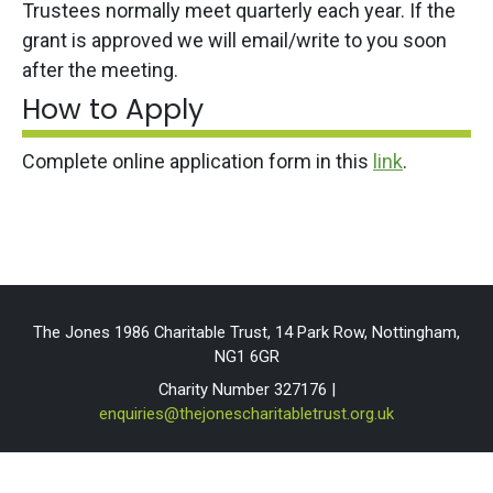
Trustees normally meet quarterly each year. If the
grant is approved we will email/write to you soon
after the meeting.
How to Apply
Complete online application form in this
link
.
The Jones 1986 Charitable Trust, 14 Park Row, Nottingham,
NG1 6GR
Charity Number 327176 |
enquiries@thejonescharitabletrust.org.uk