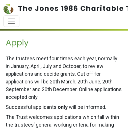
Skip to main content
The Jones 1986 Charitable 
Apply
The trustees meet four times each year, normally
in January, April, July and October, to review
applications and decide grants. Cut off for
applications will be 20th March, 20th June, 20th
September and 20th December. Online applications
accepted only.
Successful applicants
only
will be informed.
The Trust welcomes applications which fall within
the trustees’ general working criteria for making