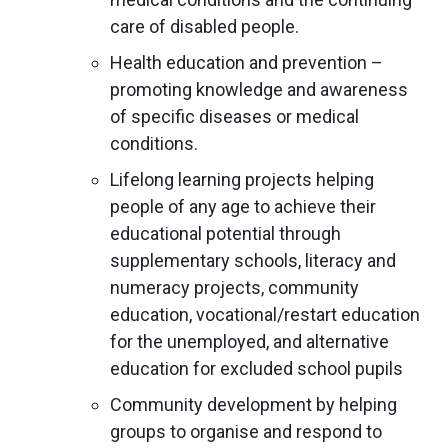
care of disabled people.
Health education and prevention –
promoting knowledge and awareness
of specific diseases or medical
conditions.
Lifelong learning projects helping
people of any age to achieve their
educational potential through
supplementary schools, literacy and
numeracy projects, community
education, vocational/restart education
for the unemployed, and alternative
education for excluded school pupils
Community development by helping
groups to organise and respond to